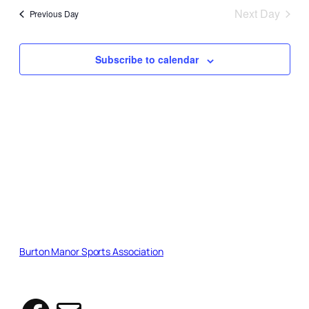
2026
date.
and
Next Day
Previous Day
Views
Naviga
Subscribe to calendar
Burton Manor Sports Association