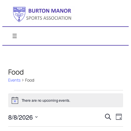
Food
Events
Food
Events
There are no upcoming events.
for
Notice
August
Events
Even
8/8/2026
Search
Day
8,
View
Search
Select
Navi