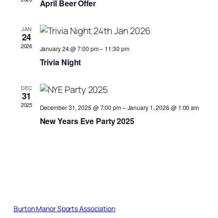
April Beer Offer
JAN
24
2026
January 24 @ 7:00 pm
–
11:30 pm
Trivia Night
DEC
31
2025
December 31, 2025 @ 7:00 pm
–
January 1, 2026 @ 1:00 am
New Years Eve Party 2025
Burton Manor Sports Association