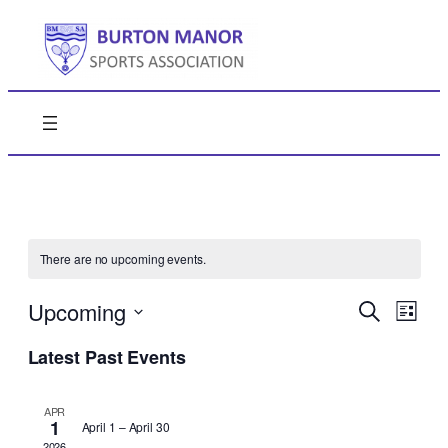
There are no upcoming events.
Events
Even
Upcoming
Search
List
View
Search
Select
Navi
Latest Past Events
date.
and
Views
APR
1
April 1
–
April 30
Naviga
2026