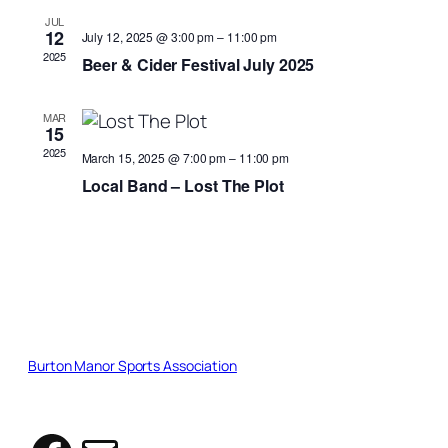
Views
JUL
12
July 12, 2025 @ 3:00 pm
–
11:00 pm
Naviga
2025
Beer & Cider Festival July 2025
MAR
15
2025
March 15, 2025 @ 7:00 pm
–
11:00 pm
Local Band – Lost The Plot
Burton Manor Sports Association