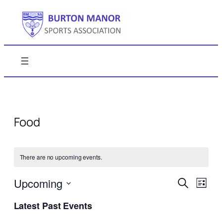
Food
There are no upcoming events.
Events
Even
Upcoming
Search
List
View
Search
Select
Navi
Latest Past Events
date.
and