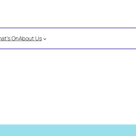
at’s On
About Us