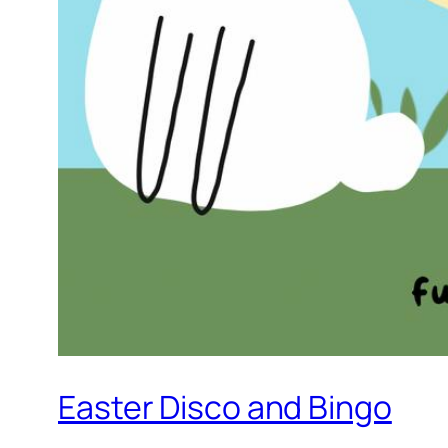
Easter Disco and Bingo