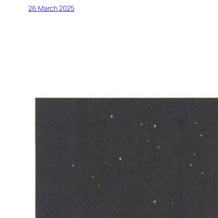
26 March 2025