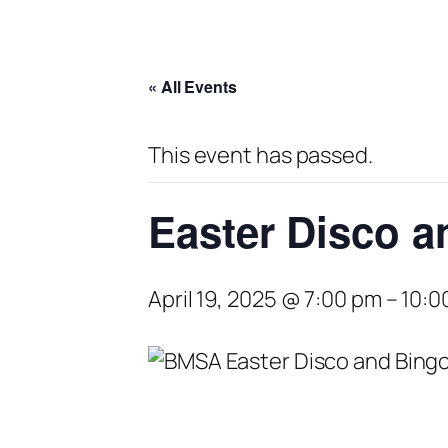
« All Events
This event has passed.
Easter Disco a
April 19, 2025 @ 7:00 pm
–
10:0