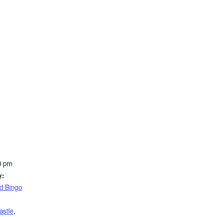
0 pm
y:
d Bingo
astle
,