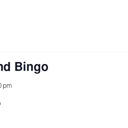
nd Bingo
0 pm