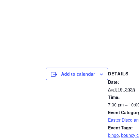
DETAILS
Add to calendar
Date:
April 19, 2025
Time:
7:00 pm – 10:0
Event Categor
Easter Disco an
Event Tags:
bingo
,
bouncy c