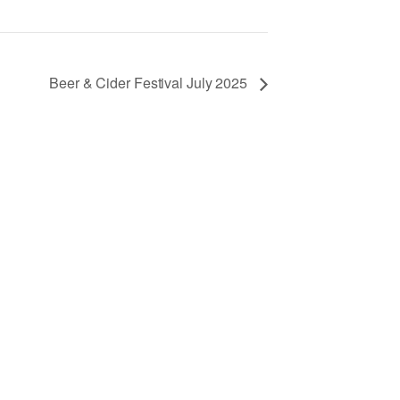
Beer & Cider Festival July 2025