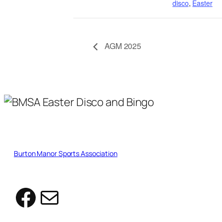
disco
,
Easter
AGM 2025
Burton Manor Sports Association
Facebook
Mail