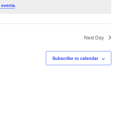
 events
.
Next Day
Subscribe to calendar