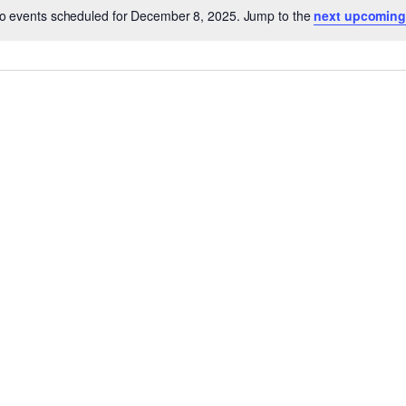
o events scheduled for December 8, 2025. Jump to the
next upcoming
Notice