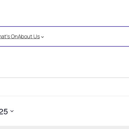
at’s On
About Us
25