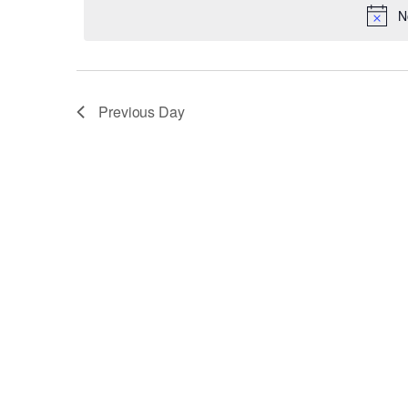
8,
date.
N
Keyword.
2025
Previous Day