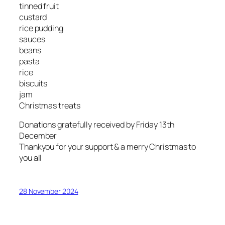
tinned fruit
custard
rice pudding
sauces
beans
pasta
rice
biscuits
jam
Christmas treats
Donations gratefully received by Friday 13th
December
Thankyou for your support & a merry Christmas to
you all
28 November 2024