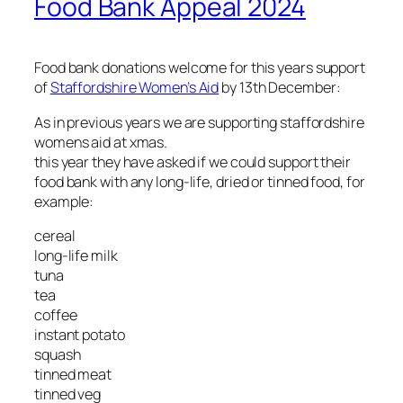
Food Bank Appeal 2024
Food bank donations welcome for this years support
of
Staffordshire Women’s Aid
by 13th December:
As in previous years we are supporting staffordshire
womens aid at xmas.
this year they have asked if we could support their
food bank with any long-life, dried or tinned food, for
example:
cereal
long-life milk
tuna
tea
coffee
instant potato
squash
tinned meat
tinned veg