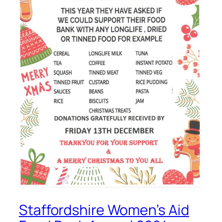
Staffordshire Women’s Aid