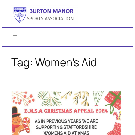
Skip
to
content
Tag:
Women’s Aid