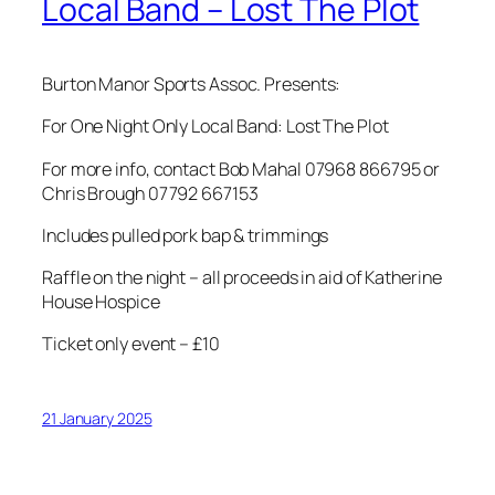
Local Band – Lost The Plot
Burton Manor Sports Assoc. Presents:
For One Night Only Local Band: Lost The Plot
For more info, contact Bob Mahal 07968 866795 or
Chris Brough 07792 667153
Includes pulled pork bap & trimmings
Raffle on the night – all proceeds in aid of Katherine
House Hospice
Ticket only event – £10
21 January 2025