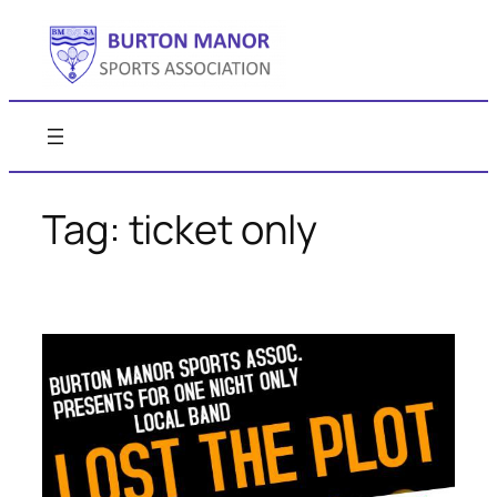
Skip
to
content
Tag:
ticket only