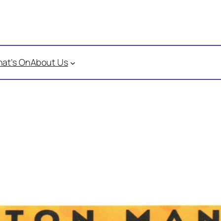
at’s On
About Us