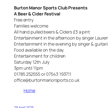
Burton Manor Sports Club Presents
A Beer & Cider Festival
Free entry
Families welcome
All hand pulled beers & Ciders £3 a pint
Entertainment in the afternoon by singer Laure
Entertainment in the evening by singer & guitar
Food available on the day
Entertainment for children
Saturday 12th July
3pm until 11pm
01785 252555 or 07543 193711
office@burtonmanorsports.co.uk
Home
29 April 2025