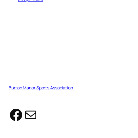
Burton Manor Sports Association
Facebook
Mail