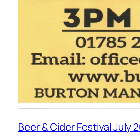
Beer & Cider Festival July 