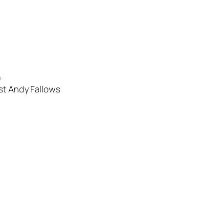
n
ist Andy Fallows