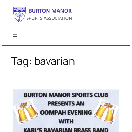
Skip
to
content
Tag:
bavarian