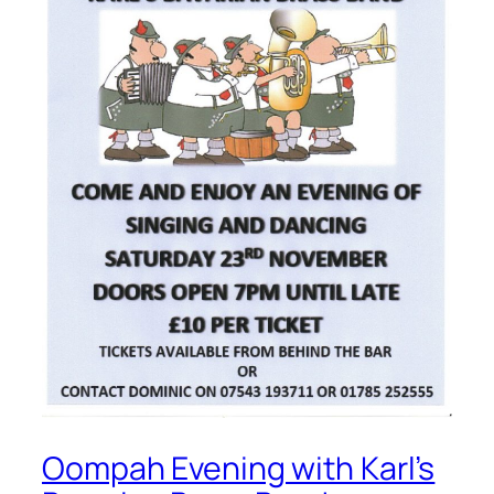
Oompah Evening with Karl’s