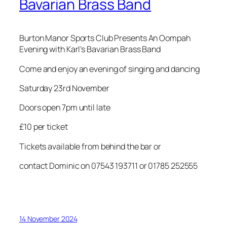
Bavarian Brass Band
Burton Manor Sports Club Presents An Oompah
Evening with Karl’s Bavarian Brass Band
Come and enjoy an evening of singing and dancing
Saturday 23rd November
Doors open 7pm until late
£10 per ticket
Tickets available from behind the bar or
contact Dominic on 07543 193711 or 01785 252555
14 November 2024