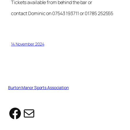
Tickets available from behind the bar or
contact Dominic on 07543 193711 or 01785 252555
14 November 2024
Burton Manor Sports Association
Facebook
Mail