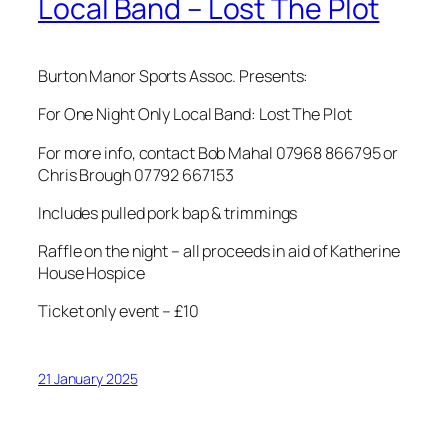
Local Band – Lost The Plot
Burton Manor Sports Assoc. Presents:
For One Night Only Local Band: Lost The Plot
For more info, contact Bob Mahal 07968 866795 or
Chris Brough 07792 667153
Includes pulled pork bap & trimmings
Raffle on the night – all proceeds in aid of Katherine
House Hospice
Ticket only event – £10
21 January 2025