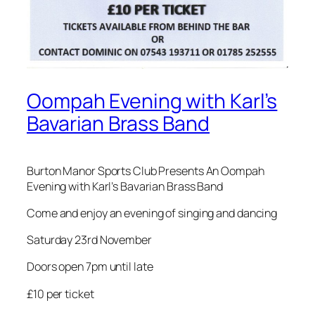
Oompah Evening with Karl’s
Bavarian Brass Band
Burton Manor Sports Club Presents An Oompah
Evening with Karl’s Bavarian Brass Band
Come and enjoy an evening of singing and dancing
Saturday 23rd November
Doors open 7pm until late
£10 per ticket