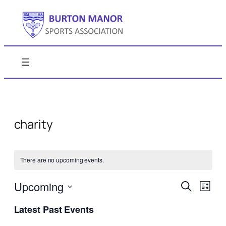
charity
There are no upcoming events.
Events
Even
Upcoming
Search
List
View
Search
Select
Navi
Latest Past Events
date.
and