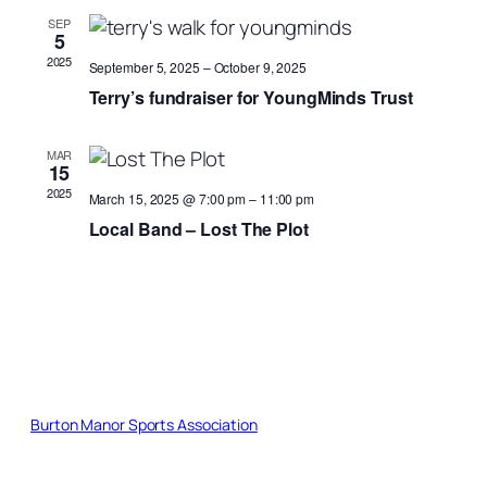
Views
SEP
5
Naviga
2025
September 5, 2025
–
October 9, 2025
Terry’s fundraiser for YoungMinds Trust
MAR
15
2025
March 15, 2025 @ 7:00 pm
–
11:00 pm
Local Band – Lost The Plot
Burton Manor Sports Association