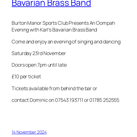
Bavarian Brass Band
Burton Manor Sports Club Presents An Oompah
Evening with Karl’s Bavarian Brass Band
Come and enjoy an evening of singing and dancing
Saturday 23rd November
Doors open 7pm until late
£10 per ticket
Tickets available from behind the bar or
contact Dominic on 07543 193711 or 01785 252555
14 November 2024