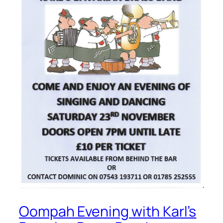
Oompah Evening with Karl’s