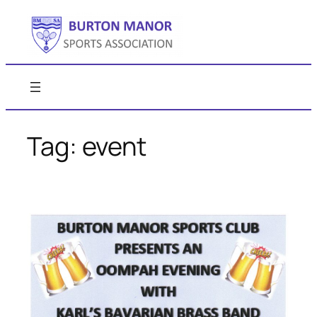
Skip
to
content
Tag:
event