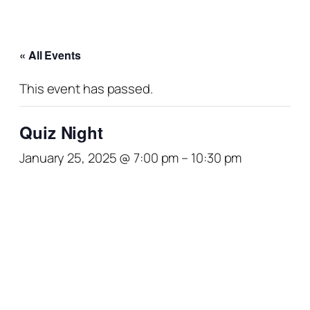
« All Events
This event has passed.
Quiz Night
January 25, 2025 @ 7:00 pm
–
10:30 pm