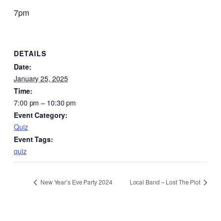
7pm
DETAILS
Date:
January 25, 2025
Time:
7:00 pm – 10:30 pm
Event Category:
Quiz
Event Tags:
quiz
New Year’s Eve Party 2024
Local Band – Lost The Plot