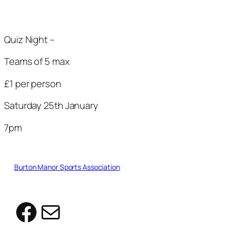
Quiz Night –
Teams of 5 max
£1 per person
Saturday 25th January
7pm
Burton Manor Sports Association
Facebook
Mail