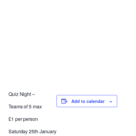
Quiz Night –
Add to calendar
Teams of 5 max
£1 per person
Saturday 25th January